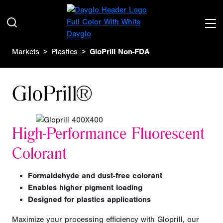
Markets
Plastics
GloPrill Non-FDA
GloPrill®
H
igh-Performance Fluorescent
Colorant
F
ormaldehyde and dust-free colorant
Enables higher pigment loading
D
esigned for plastics applications
Maximize your processing efficiency
with Gloprill, our