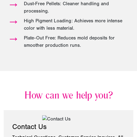
→
Dust-Free Pellets: Cleaner handling and
processing.
→
High Pigment Loading: Achieves more intense
color with less material.
→
Plate-Out Free: Reduces mold deposits for
smoother production runs.
How can we help you?
Contact Us