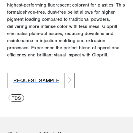
highest-performing fluorescent colorant for plastics. This
formaldehyde-free, dust-free pellet allows for higher
pigment loading compared to traditional powders,
delivering more intense color with l
ess mess.
Gloprill
eliminates plate-out issues, reducing downtime and
maintenance in injection molding and extrusion
processes. Experience the perfect blend of operational
efficiency and brilliant visual impact with Gloprill.
REQUEST SAMPLE
TDS