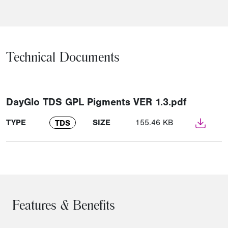
Technical Documents
DayGlo TDS GPL Pigments VER 1.3.pdf
TYPE
SIZE
155.46 KB
TDS
Features & Benefits