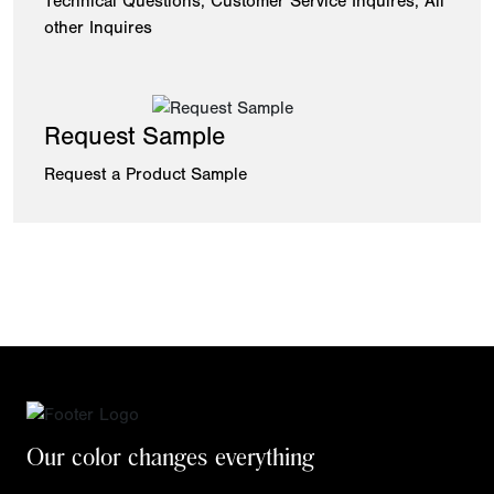
Technical Questions, Customer Service Inquires, All
other Inquires
Request Sample
Request a Product Sample
Our color changes everything