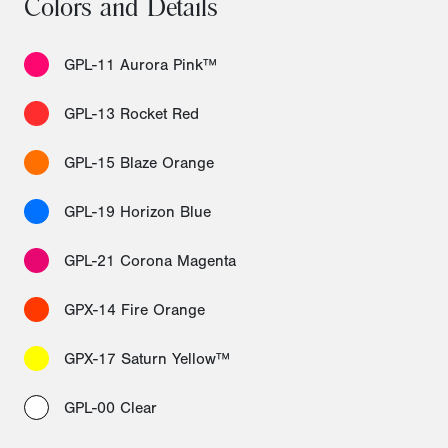
Colors and Details
GPL-11 Aurora Pink™
GPL-13 Rocket Red
GPL-15 Blaze Orange
GPL-19 Horizon Blue
GPL-21 Corona Magenta
GPX-14 Fire Orange
GPX-17 Saturn Yellow™
GPL-00 Clear