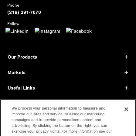
Phone
(216) 391-7070
Follow
Our Products
Markets
Useful Links
Shop Direct
We process your personal information to measure and
improve our sites and service, to assist our marketing
LEGAL
campaigns and to provide personalised content and
advertising. By clicking the button on the right, you can
exercise your privacy rights. For more information see our