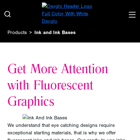
Products
Ink and Ink Bases
Get More Attention
with Fluorescent
Graphics
We understand that eye catching designs require
exceptional starting materials, that is why we offer