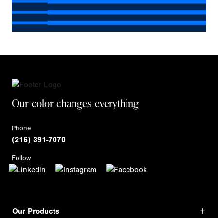
Our color changes everything
Phone
(216) 391-7070
Follow
Our Products