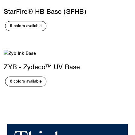
StarFire® HB Base (SFHB)
9 colors available
ZYB - Zydeco™ UV Base
8 colors available