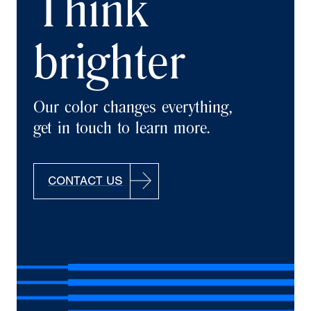
Think
brighter
Our color changes everything,
get in touch to learn more.
CONTACT US