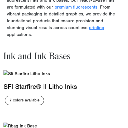
fluorescent inks and ink bases. Our ready-to-use inks
are formulated with our
premium fluorescents
. From
vibrant packaging to detailed graphics, we provide the
foundational products that ensure precision and
stunning visual results across countless
printing
applications.
Ink and Ink Bases
SFI Starfire® II Litho Inks
7 colors available