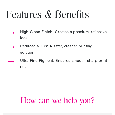
Features & Benefits
→
High Gloss Finish: Creates a premium, reflective
look.
→
Reduced VOCs: A safer, cleaner printing
solution.
→
Ultra-Fine Pigment: Ensures smooth, sharp print
detail.
How can we help you?