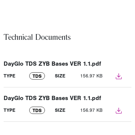
Technical Documents
DayGlo TDS ZYB Bases VER 1.1.pdf
TYPE
SIZE
156.97 KB
TDS
DayGlo TDS ZYB Bases VER 1.1.pdf
TYPE
SIZE
156.97 KB
TDS