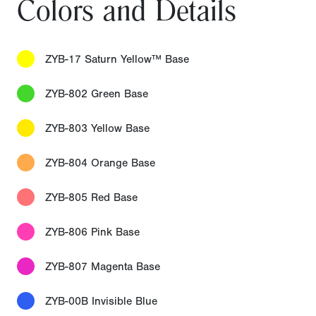
Colors and Details
ZYB-17 Saturn Yellow™ Base
ZYB-802 Green Base
ZYB-803 Yellow Base
ZYB-804 Orange Base
ZYB-805 Red Base
ZYB-806 Pink Base
ZYB-807 Magenta Base
ZYB-00B Invisible Blue