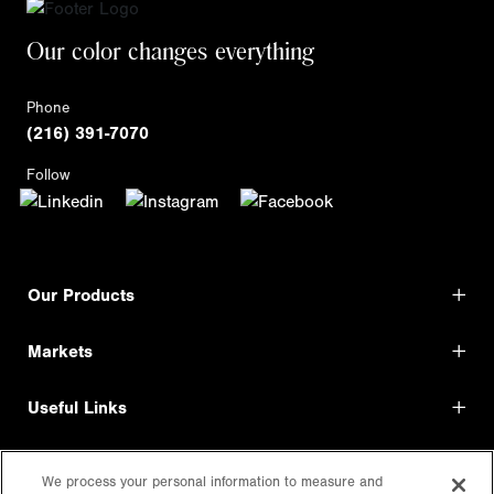
Our color changes everything
Phone
(216) 391-7070
Follow
Our Products
Markets
Useful Links
Shop Direct
We process your personal information to measure and