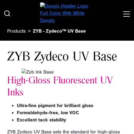
Products
ZYB - Zydeco™ UV Base
ZYB Zydeco UV Base
High-Gloss Fluorescent UV
Inks
Ultra-fine pigment for brilliant gloss
Formaldehyde-free, low VOC
Excellent tack stability
ZYB Zydeco UV Base sets the standard for high-gloss