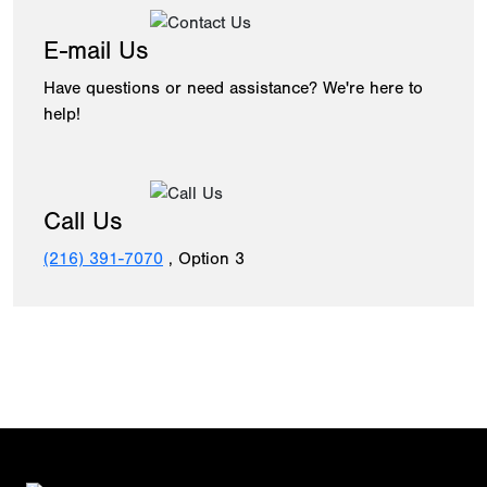
E-mail Us
Have questions or need assistance? We're here to
help!
Call Us
(216) 391-7070
, Option 3