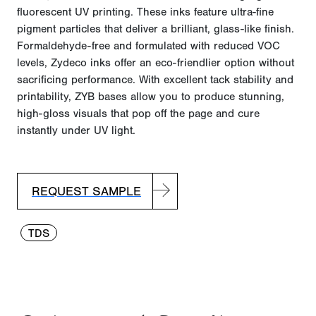
fluorescent UV printing. These inks feature ultra-fine
pigment particles that deliver a brilliant, glass-like finish.
Formaldehyde-free and formulated with reduced VOC
levels, Zydeco inks offer an eco-friendlier
option
without
sacrificing performance. With excellent tack stability and
printability, ZYB bases allow you to produce stunning,
high-gloss visuals that pop off the page and cure
instantly under UV light.
REQUEST SAMPLE
TDS