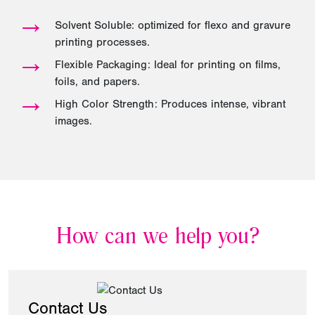
→
Solvent Soluble: optimized for flexo and gravure
printing processes.
→
Flexible Packaging: Ideal for printing on films,
foils, and papers.
→
High Color Strength: Produces intense, vibrant
images.
How can we help you?
Contact Us