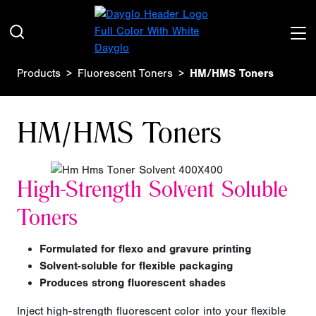
Products
Fluorescent Toners
HM/HMS Toners
HM/HMS Toners
High-Strength Solvent Soluble
Toners
Formulated for flexo and gravure printing
Solvent-soluble for flexible packaging
Produces strong fluorescent shades
Inject high-strength fluorescent color into your flexible