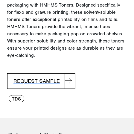
packaging with HMHMS Toners. Designed specifically
for flexo and gravure printing, these solvent-soluble
toners offer exceptional printability on films and foils.
HMHMS Toners provide the vibrant, intense hues
necessary to make packaging pop on crowded shelves.
With superior solubility and color strength, these toners
ensure your printed designs are as durable as they
are
e
ye-catching.
REQUEST SAMPLE
TDS