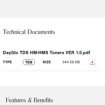
Technical Documents
DayGlo TDS HM-HMS Toners VER 1.0.pdf
TYPE
SIZE
344.59 KB
TDS
Features & Benefits