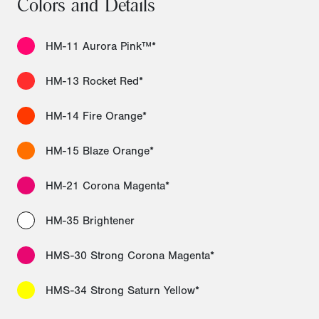
Colors and Details
HM-11 Aurora Pink™*
HM-13 Rocket Red*
HM-14 Fire Orange*
HM-15 Blaze Orange*
HM-21 Corona Magenta*
HM-35 Brightener
HMS-30 Strong Corona Magenta*
HMS-34 Strong Saturn Yellow*