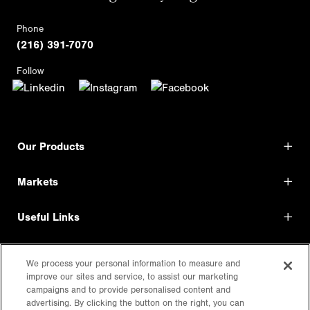
Phone
(216) 391-7070
Follow
Our Products
Markets
Useful Links
Shop Direct
We process your personal information to measure and
improve our sites and service, to assist our marketing
LEGAL
campaigns and to provide personalised content and
advertising. By clicking the button on the right, you can