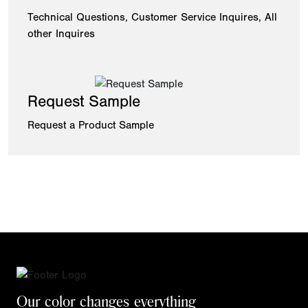
Technical Questions, Customer Service Inquires, All
other Inquires
Request Sample
Request a Product Sample
Our color changes everything